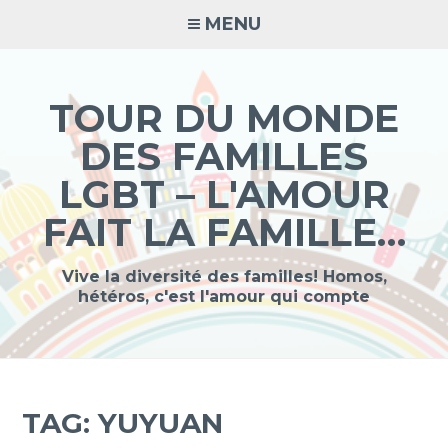
Skip
MENU
to
content
TOUR DU MONDE
DES FAMILLES
LGBT – L'AMOUR
FAIT LA FAMILLE…
Vive la diversité des familles! Homos,
hétéros, c'est l'amour qui compte
TAG:
YUYUAN