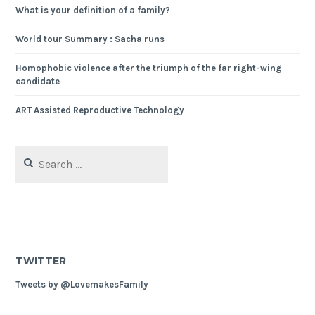
What is your definition of a family?
World tour Summary : Sacha runs
Homophobic violence after the triumph of the far right-wing
candidate
ART Assisted Reproductive Technology
Search
for:
TWITTER
Tweets by @LovemakesFamily