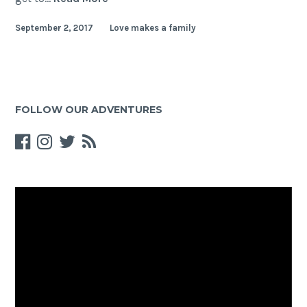
–
September 2, 2017
Love makes a family
Sightseeing,
meetings
and
food
tasting
FOLLOW OUR ADVENTURES
Video
Player