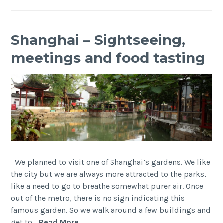
Shanghai – Sightseeing,
meetings and food tasting
We planned to visit one of Shanghai’s gardens. We like
the city but we are always more attracted to the parks,
like a need to go to breathe somewhat purer air. Once
out of the metro, there is no sign indicating this
famous garden. So we walk around a few buildings and
Shanghai
get to…
Read More