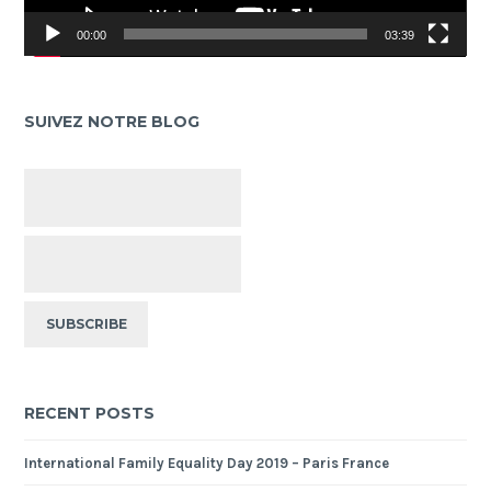
00:00
03:39
SUIVEZ NOTRE BLOG
RECENT POSTS
International Family Equality Day 2019 – Paris France