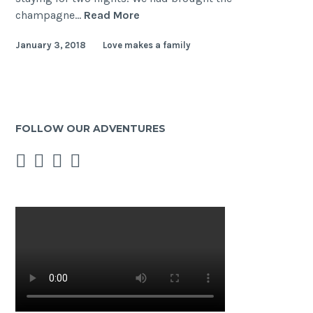
Rainbow
champagne…
Read More
Hospitality
January 3, 2018
Love makes a family
in
Australia
–
Tathra
–
FOLLOW OUR ADVENTURES
Lawson