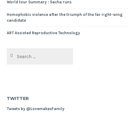
World tour Summary : Sacha runs
Homophobic violence after the triumph of the far right-wing
candidate
ART Assisted Reproductive Technology
Search
for:
TWITTER
Tweets by @LovemakesFamily