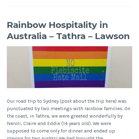
Rainbow Hospitality in
Australia – Tathra – Lawson
Our road trip to Sydney (post about the trip here) was
punctuated by two meetings with rainbow families. On
the coast, in Tathra, we were greeted wonderfully by
Neroli, Claire and Eddie (14 years old). We were
supposed to come only for dinner and ended up
staying for two nights! We had brought the