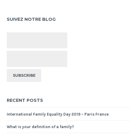
SUIVEZ NOTRE BLOG
RECENT POSTS
International Family Equality Day 2019 – Paris France
What is your definition of a family?