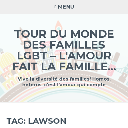
Skip
MENU
to
content
TOUR DU MONDE
DES FAMILLES
LGBT – L'AMOUR
FAIT LA FAMILLE…
Vive la diversité des familles! Homos,
hétéros, c'est l'amour qui compte
TAG:
LAWSON