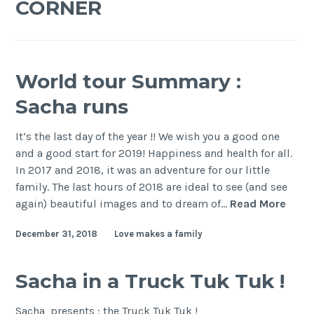
CORNER
World tour Summary :
Sacha runs
It’s the last day of the year !! We wish you a good one
and a good start for 2019! Happiness and health for all.
In 2017 and 2018, it was an adventure for our little
family. The last hours of 2018 are ideal to see (and see
Worl
again) beautiful images and to dream of…
Read More
tour
December 31, 2018
Love makes a family
Sum
:
Sach
Sacha in a Truck Tuk Tuk !
runs
Sacha presents : the Truck Tuk Tuk !