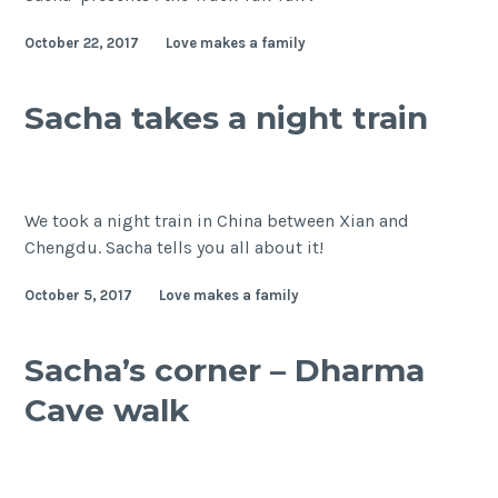
October 22, 2017
Love makes a family
Sacha takes a night train
We took a night train in China between Xian and
Chengdu. Sacha tells you all about it!
October 5, 2017
Love makes a family
Sacha’s corner – Dharma
Cave walk