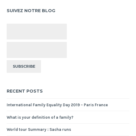
SUIVEZ NOTRE BLOG
RECENT POSTS
International Family Equality Day 2019 – Paris France
What is your definition of a family?
World tour Summary : Sacha runs