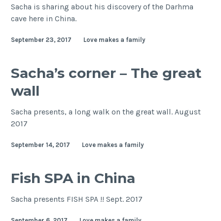
Sacha is sharing about his discovery of the Darhma
cave here in China.
September 23, 2017
Love makes a family
Sacha’s corner – The great
wall
Sacha presents, a long walk on the great wall. August
2017
September 14, 2017
Love makes a family
Fish SPA in China
Sacha presents FISH SPA !! Sept. 2017
September 6, 2017
Love makes a family