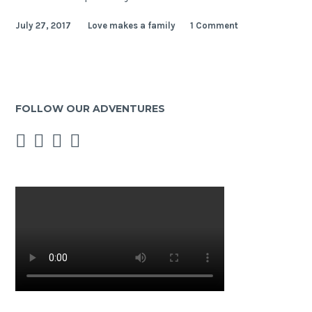
name
July 27, 2017
Love makes a family
1 Comment
is
Sacha,
I
live
in
FOLLOW OUR ADVENTURES
Paris