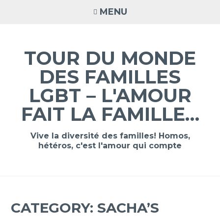
Skip
MENU
to
content
TOUR DU MONDE
DES FAMILLES
LGBT – L'AMOUR
FAIT LA FAMILLE…
Vive la diversité des familles! Homos,
hétéros, c'est l'amour qui compte
CATEGORY:
SACHA’S