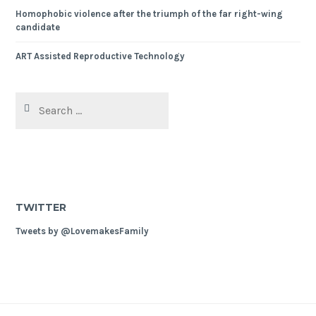
Homophobic violence after the triumph of the far right-wing
candidate
ART Assisted Reproductive Technology
Search
for:
TWITTER
Tweets by @LovemakesFamily