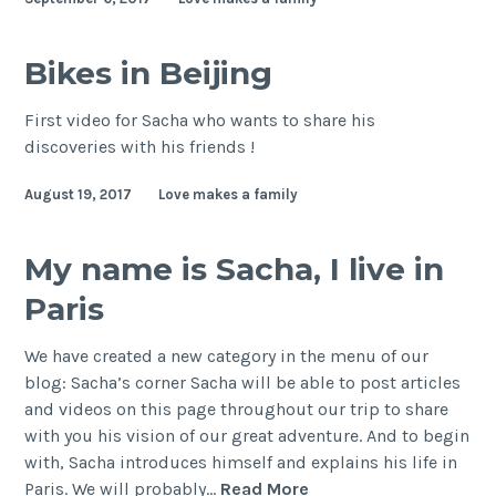
Bikes in Beijing
First video for Sacha who wants to share his
discoveries with his friends !
August 19, 2017
Love makes a family
My name is Sacha, I live in
Paris
We have created a new category in the menu of our
blog: Sacha’s corner Sacha will be able to post articles
and videos on this page throughout our trip to share
with you his vision of our great adventure. And to begin
with, Sacha introduces himself and explains his life in
My
Paris. We will probably…
Read More